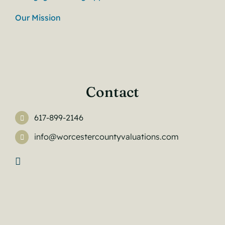
Our Mission
Contact
617-899-2146
info@worcestercountyvaluations.com