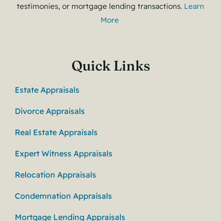
testimonies, or mortgage lending transactions.
Learn
More
Quick Links
Estate Appraisals
Divorce Appraisals
Real Estate Appraisals
Expert Witness Appraisals
Relocation Appraisals
Condemnation Appraisals
Mortgage Lending Appraisals