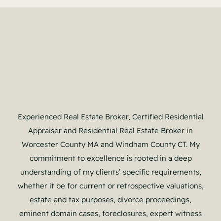
Experienced Real Estate Broker, Certified Residential
Appraiser and Residential Real Estate Broker in
Worcester County MA and Windham County CT. My
commitment to excellence is rooted in a deep
understanding of my clients’ specific requirements,
whether it be for current or retrospective valuations,
estate and tax purposes, divorce proceedings,
eminent domain cases, foreclosures, expert witness