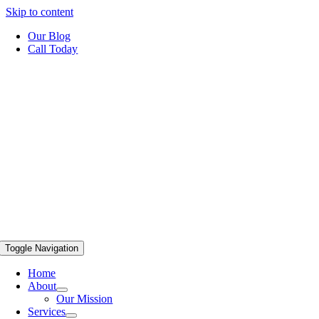
Skip to content
Our Blog
Call Today
Toggle Navigation
Home
About
Our Mission
Services