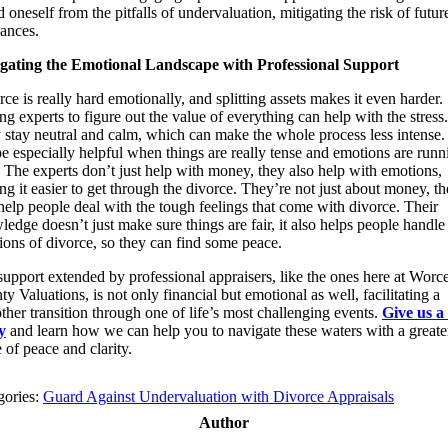
d oneself from the pitfalls of undervaluation, mitigating the risk of futur
vances.
gating the Emotional Landscape with Professional Support
ce is really hard emotionally, and splitting assets makes it even harder.
ng experts to figure out the value of everything can help with the stress.
 stay neutral and calm, which can make the whole process less intense.
e especially helpful when things are really tense and emotions are runn
 The experts don’t just help with money, they also help with emotions,
g it easier to get through the divorce. They’re not just about money, t
help people deal with the tough feelings that come with divorce. Their
edge doesn’t just make sure things are fair, it also helps people handle
ions of divorce, so they can find some peace.
upport extended by professional appraisers, like the ones here at Worce
y Valuations, is not only financial but emotional as well, facilitating a
her transition through one of life’s most challenging events.
Give us a 
y
and learn how we can help you to navigate these waters with a greate
 of peace and clarity.
gories:
Guard Against Undervaluation with Divorce Appraisals
Author