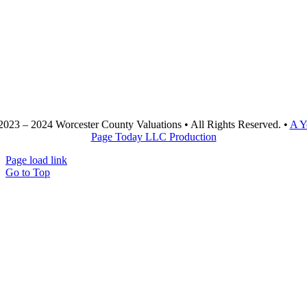
2023 – 2024 Worcester County Valuations • All Rights Reserved. •
A Y
Page Today LLC Production
Page load link
Go to Top