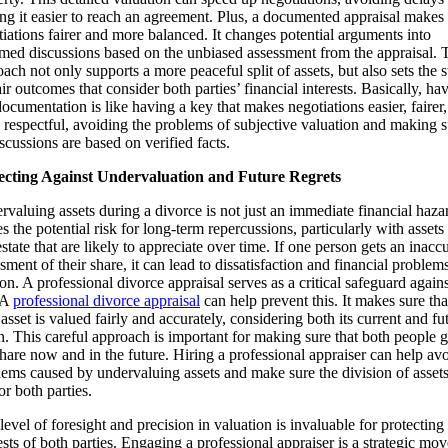
ng it easier to reach an agreement. Plus, a documented appraisal makes
iations fairer and more balanced. It changes potential arguments into
rmed discussions based on the unbiased assessment from the appraisal. 
ach not only supports a more peaceful split of assets, but also sets the 
air outcomes that consider both parties’ financial interests. Basically, ha
documentation is like having a key that makes negotiations easier, fairer
respectful, avoiding the problems of subjective valuation and making s
iscussions are based on verified facts.
ecting Against Undervaluation and Future Regrets
valuing assets during a divorce is not just an immediate financial hazar
es the potential risk for long-term repercussions, particularly with assets 
estate that are likely to appreciate over time. If one person gets an inacc
sment of their share, it can lead to dissatisfaction and financial problem
 on. A professional divorce appraisal serves as a critical safeguard agains
. A
professional divorce appraisal
can help prevent this. It makes sure tha
asset is valued fairly and accurately, considering both its current and fu
. This careful approach is important for making sure that both people g
share now and in the future. Hiring a professional appraiser can help av
ems caused by undervaluing assets and make sure the division of assets
for both parties.
level of foresight and precision in valuation is invaluable for protecting
ests of both parties. Engaging a professional appraiser is a strategic mov