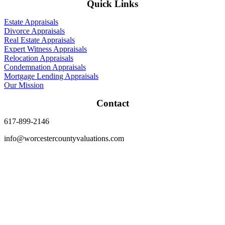
Quick Links
Estate Appraisals
Divorce Appraisals
Real Estate Appraisals
Expert Witness Appraisals
Relocation Appraisals
Condemnation Appraisals
Mortgage Lending Appraisals
Our Mission
Contact
617-899-2146
info@worcestercountyvaluations.com