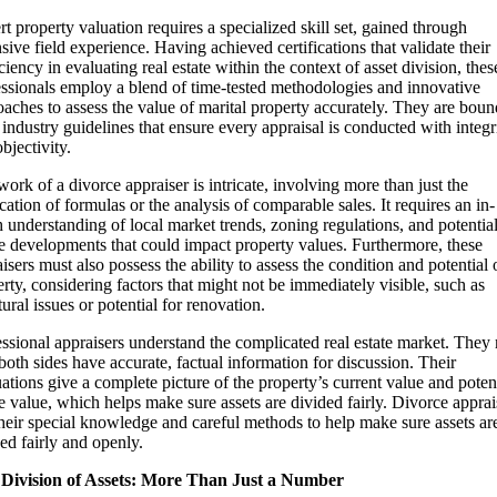
t property valuation requires a specialized skill set, gained through
sive field experience. Having achieved certifications that validate their
ciency in evaluating real estate within the context of asset division, thes
essionals employ a blend of time-tested methodologies and innovative
aches to assess the value of marital property accurately. They are bou
t industry guidelines that ensure every appraisal is conducted with integr
bjectivity.
ork of a divorce appraiser is intricate, involving more than just the
cation of formulas or the analysis of comparable sales. It requires an in-
 understanding of local market trends, zoning regulations, and potentia
e developments that could impact property values. Furthermore, these
isers must also possess the ability to assess the condition and potential 
rty, considering factors that might not be immediately visible, such as
tural issues or potential for renovation.
ssional appraisers understand the complicated real estate market. They
both sides have accurate, factual information for discussion. Their
ations give a complete picture of the property’s current value and poten
e value, which helps make sure assets are divided fairly. Divorce apprai
heir special knowledge and careful methods to help make sure assets ar
ed fairly and openly.
 Division of Assets: More Than Just a Number