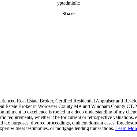
yptadminllc
Share
rienced Real Estate Broker, Certified Residential Appraiser and Reside
al Estate Broker in Worcester County MA and Windham County CT.
ommitment to excellence is rooted in a deep understanding of my client
ific requirements, whether it be for current or retrospective valuations, e
d tax purposes, divorce proceedings, eminent domain cases, foreclosur
xpert witness testimonies, or mortgage lending transactions.
Learn Mo