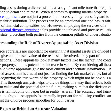
ing assets during a divorce stands as a significant milestone that requir
tion to detail and fairness. When it comes to splitting marital property,
ce appraisals
are not just a procedural necessity; they’re a safeguard to
e fair distribution. The process can be an emotional one and has its fair
 of financial complexities too. However, employing the services of a
ssional divorce appraiser
helps provide an unbiased and precise valuati
estate, protecting both parties from the common pitfalls of undervaluatio
rstanding the Role of Divorce Appraisals in Asset Division
ce appraisals are important for ensuring that marital assets are divided f
give an unbiased value of the real estate involved, a key part of
iations. These appraisals look at many factors like the market, the cond
e property, and its potential to increase in value. By considering all thes
s, divorce appraisals give the most current and accurate information. Th
led assessment is crucial not just for finding the fair market value, but a
ecognizing the true worth of the property, which might not be obvious a
. This thorough analysis helps to divide things in a way that reflects both
nt value and the potential for the future, making sure that the division o
s is fair not only on paper but in reality, as well. The accuracy and fairn
come from these appraisals are really important for reducing conflicts a
g the divorce process smoother for both parties.
Expertise Behind an Accurate Valuation