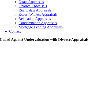
Estate Appraisals
Divorce Appraisals
Real Estate Appraisals
Expert Witness Appraisals
Relocation Appraisals
Condemnation Appraisals
Mortgage Lending Appraisals
Contact
Guard Against Undervaluation with Divorce Appraisals