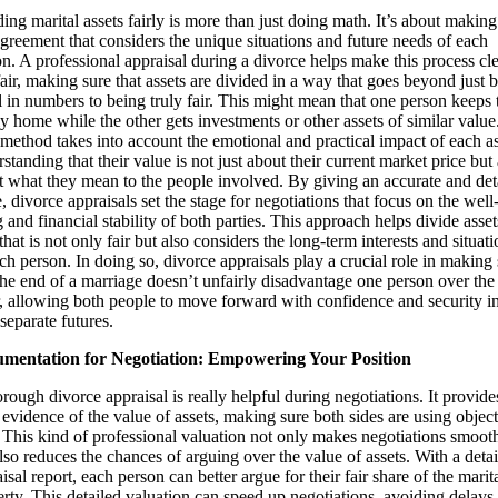
ing marital assets fairly is more than just doing math. It’s about making
agreement that considers the unique situations and future needs of each
n. A professional appraisal during a divorce helps make this process cl
air, making sure that assets are divided in a way that goes beyond just 
 in numbers to being truly fair. This might mean that one person keeps 
y home while the other gets investments or other assets of similar value
method takes into account the emotional and practical impact of each as
standing that their value is not just about their current market price but 
t what they mean to the people involved. By giving an accurate and det
, divorce appraisals set the stage for negotiations that focus on the well
 and financial stability of both parties. This approach helps divide asset
hat is not only fair but also considers the long-term interests and situati
ch person. In doing so, divorce appraisals play a crucial role in making
the end of a marriage doesn’t unfairly disadvantage one person over the
r, allowing both people to move forward with confidence and security i
 separate futures.
mentation for Negotiation: Empowering Your Position
rough divorce appraisal is really helpful during negotiations. It provide
 evidence of the value of assets, making sure both sides are using objec
 This kind of professional valuation not only makes negotiations smooth
lso reduces the chances of arguing over the value of assets. With a deta
isal report, each person can better argue for their fair share of the marit
rty. This detailed valuation can speed up negotiations, avoiding delays