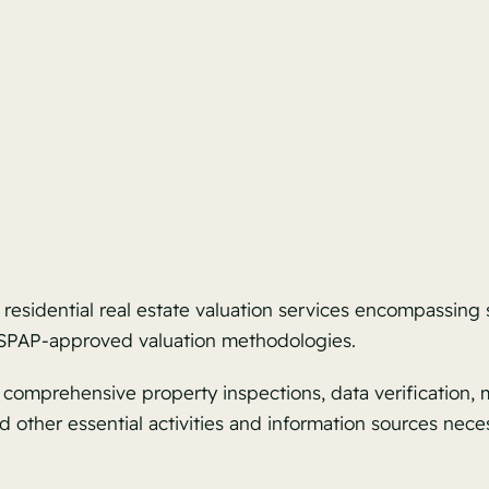
 residential real estate valuation services encompassing
 USPAP-approved valuation methodologies.
omprehensive property inspections, data verification, ma
 other essential activities and information sources nece