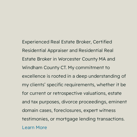
Experienced Real Estate Broker, Certified
Residential Appraiser and Residential Real
Estate Broker in Worcester County MA and
Windham County CT. My commitment to
excellence is rooted in a deep understanding of
my clients’ specific requirements, whether it be
for current or retrospective valuations, estate
and tax purposes, divorce proceedings, eminent
domain cases, foreclosures, expert witness
testimonies, or mortgage lending transactions.
Learn More