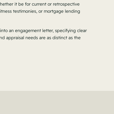
ether it be for current or retrospective
witness testimonies, or mortgage lending
into an engagement letter, specifying clear
nd appraisal needs are as distinct as the