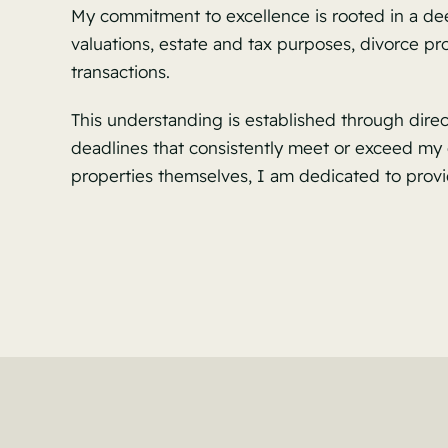
My commitment to excellence is rooted in a dee
valuations, estate and tax purposes, divorce p
transactions.
This understanding is established through dire
deadlines that consistently meet or exceed my c
properties themselves, I am dedicated to provi