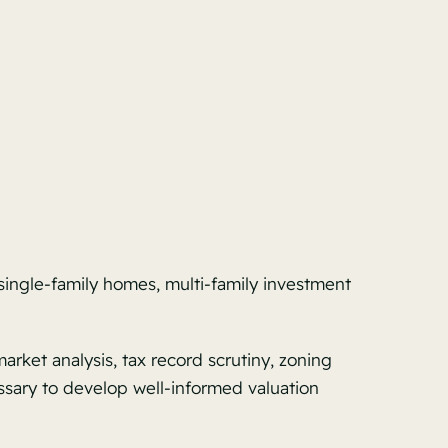
 single-family homes, multi-family investment
rket analysis, tax record scrutiny, zoning
ssary to develop well-informed valuation