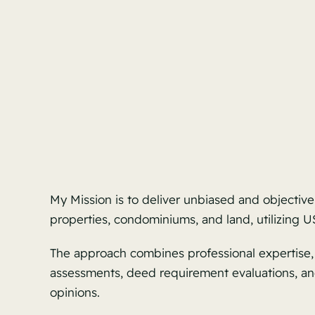
My Mission is to deliver unbiased and objective
properties, condominiums, and land, utilizing
The approach combines professional expertise, c
assessments, deed requirement evaluations, and
opinions.