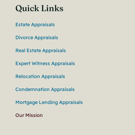
Quick Links
Estate Appraisals
Divorce Appraisals
Real Estate Appraisals
Expert Witness Appraisals
Relocation Appraisals
Condemnation Appraisals
Mortgage Lending Appraisals
Our Mission