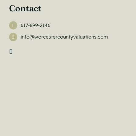
Contact
617-899-2146
info@worcestercountyvaluations.com