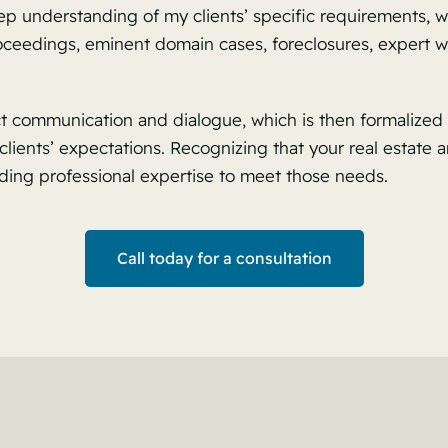
p understanding of my clients’ specific requirements, wh
roceedings, eminent domain cases, foreclosures, expert 
ct communication and dialogue, which is then formalized 
lients’ expectations. Recognizing that your real estate a
ding professional expertise to meet those needs.
Call today for a consultation