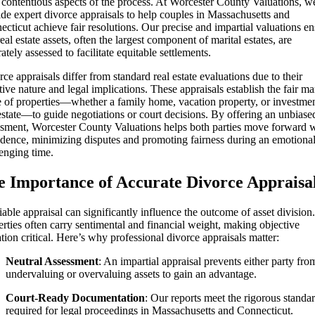
 contentious aspects of the process. At Worcester County Valuations, w
de expert divorce appraisals to help couples in Massachusetts and
cticut achieve fair resolutions. Our precise and impartial valuations e
real estate assets, often the largest component of marital estates, are
ately assessed to facilitate equitable settlements.
ce appraisals differ from standard real estate evaluations due to their
tive nature and legal implications. These appraisals establish the fair ma
e of properties—whether a family home, vacation property, or investme
estate—to guide negotiations or court decisions. By offering an unbiase
ssment, Worcester County Valuations helps both parties move forward 
idence, minimizing disputes and promoting fairness during an emotiona
enging time.
e Importance of Accurate Divorce Appraisa
iable appraisal can significantly influence the outcome of asset division.
rties often carry sentimental and financial weight, making objective
tion critical. Here’s why professional divorce appraisals matter:
Neutral Assessment
: An impartial appraisal prevents either party fro
undervaluing or overvaluing assets to gain an advantage.
Court-Ready Documentation
: Our reports meet the rigorous standa
required for legal proceedings in Massachusetts and Connecticut.