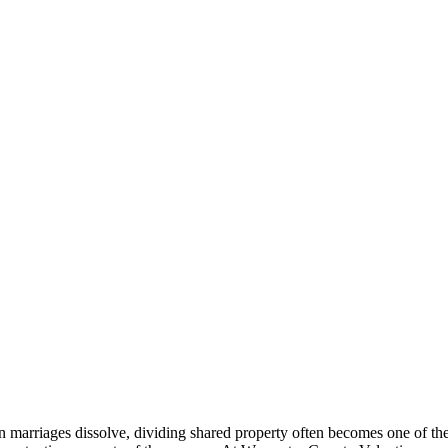
 marriages dissolve, dividing shared property often becomes one of th