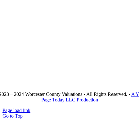
2023 – 2024 Worcester County Valuations • All Rights Reserved. •
A Y
Page Today LLC Production
Page load link
Go to Top