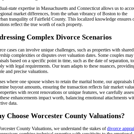
ual-state expertise in Massachusetts and Connecticut allows us to acco
egional market differences, from the urban vibrancy of Boston to the
ban tranquility of Fairfield County. This localized knowledge ensures 
tions reflect the true worth of each property.
dressing Complex Divorce Scenarios
ce cases can involve unique challenges, such as properties with shared
rship complexities or disputes over valuation dates. Some couples may
isals based on a specific point in time, such as the date of separation, to
ly with legal requirements. Our team adapts to these nuances, providin
ble and precise valuations.
ses where one spouse wishes to retain the marital home, our appraisals 
mine buyout amounts, ensuring the transaction reflects fair market valu
roperties with recent renovations or unique features, we carefully asses
these enhancements impact worth, balancing emotional attachments wi
tive data.
y Choose Worcester County Valuations?
orcester County Valuations, we understand the stakes of
divorce apprai
ppraisers combine technical expertise with sensitivity to the emotional