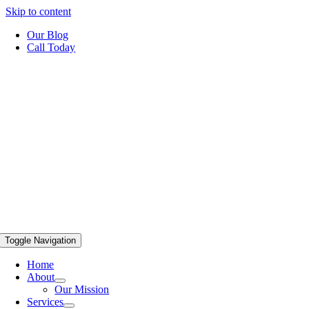
Skip to content
Our Blog
Call Today
Toggle Navigation
Home
About
Our Mission
Services