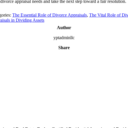
divorce appraisal needs and take the next step toward a fair resolution.
gories:
The Essential Role of Divorce Appraisals
,
The Vital Role of Di
aisals in Dividing Assets
Author
yptadminllc
Share