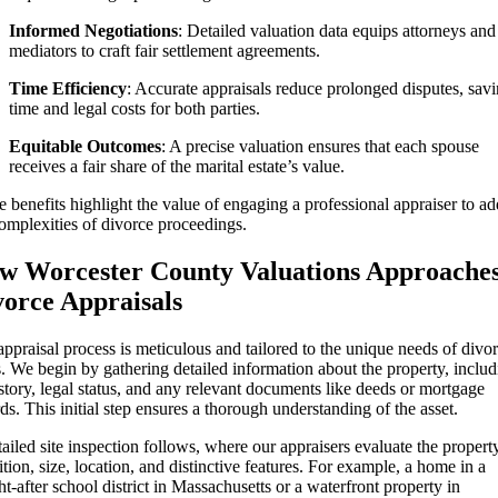
Informed Negotiations
: Detailed valuation data equips attorneys and
mediators to craft fair settlement agreements.
Time Efficiency
: Accurate appraisals reduce prolonged disputes, sav
time and legal costs for both parties.
Equitable Outcomes
: A precise valuation ensures that each spouse
receives a fair share of the marital estate’s value.
 benefits highlight the value of engaging a professional appraiser to ad
omplexities of divorce proceedings.
w Worcester County Valuations Approache
vorce Appraisals
ppraisal process is meticulous and tailored to the unique needs of divo
. We begin by gathering detailed information about the property, inclu
istory, legal status, and any relevant documents like deeds or mortgage
ds. This initial step ensures a thorough understanding of the asset.
ailed site inspection follows, where our appraisers evaluate the propert
tion, size, location, and distinctive features. For example, a home in a
t-after school district in Massachusetts or a waterfront property in