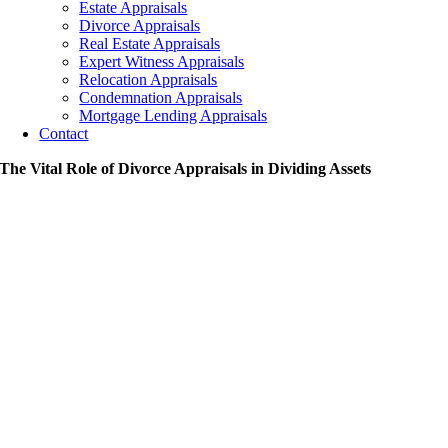
Estate Appraisals
Divorce Appraisals
Real Estate Appraisals
Expert Witness Appraisals
Relocation Appraisals
Condemnation Appraisals
Mortgage Lending Appraisals
Contact
The Vital Role of Divorce Appraisals in Dividing Assets