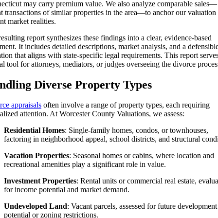
ecticut may carry premium value. We also analyze comparable sales—
t transactions of similar properties in the area—to anchor our valuation 
nt market realities.
esulting report synthesizes these findings into a clear, evidence-based
ent. It includes detailed descriptions, market analysis, and a defensibl
tion that aligns with state-specific legal requirements. This report serves
cal tool for attorneys, mediators, or judges overseeing the divorce proces
ndling Diverse Property Types
rce appraisals
often involve a range of property types, each requiring
alized attention. At Worcester County Valuations, we assess:
Residential Homes
: Single-family homes, condos, or townhouses,
factoring in neighborhood appeal, school districts, and structural condi
Vacation Properties
: Seasonal homes or cabins, where location and
recreational amenities play a significant role in value.
Investment Properties
: Rental units or commercial real estate, evalu
for income potential and market demand.
Undeveloped Land
: Vacant parcels, assessed for future development
potential or zoning restrictions.