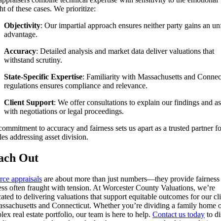
t of these cases. We prioritize:
Objectivity
: Our impartial approach ensures neither party gains an un
advantage.
Accuracy
: Detailed analysis and market data deliver valuations that
withstand scrutiny.
State-Specific Expertise
: Familiarity with Massachusetts and Connec
regulations ensures compliance and relevance.
Client Support
: We offer consultations to explain our findings and as
with negotiations or legal proceedings.
ommitment to accuracy and fairness sets us apart as a trusted partner fo
es addressing asset division.
ach Out
rce appraisals
are about more than just numbers—they provide fairness 
ess often fraught with tension. At Worcester County Valuations, we’re
ated to delivering valuations that support equitable outcomes for our cl
assachusetts and Connecticut. Whether you’re dividing a family home o
ex real estate portfolio, our team is here to help.
Contact us today
to di