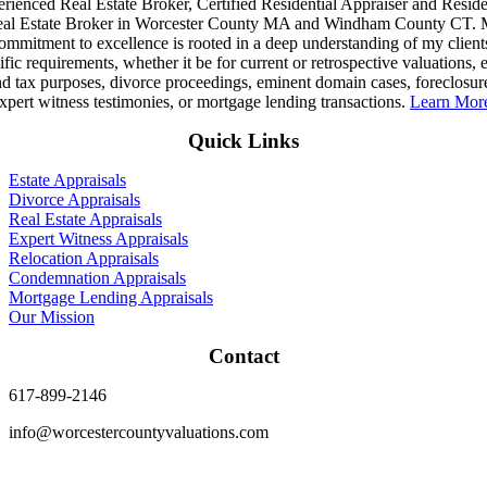
rienced Real Estate Broker, Certified Residential Appraiser and Reside
al Estate Broker in Worcester County MA and Windham County CT.
ommitment to excellence is rooted in a deep understanding of my client
ific requirements, whether it be for current or retrospective valuations, e
d tax purposes, divorce proceedings, eminent domain cases, foreclosur
xpert witness testimonies, or mortgage lending transactions.
Learn Mo
Quick Links
Estate Appraisals
Divorce Appraisals
Real Estate Appraisals
Expert Witness Appraisals
Relocation Appraisals
Condemnation Appraisals
Mortgage Lending Appraisals
Our Mission
Contact
617-899-2146
info@worcestercountyvaluations.com