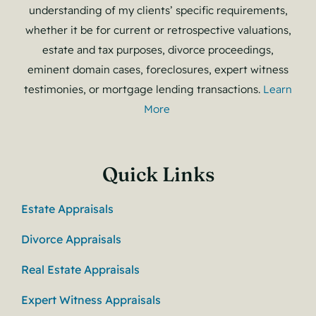
understanding of my clients’ specific requirements,
whether it be for current or retrospective valuations,
estate and tax purposes, divorce proceedings,
eminent domain cases, foreclosures, expert witness
testimonies, or mortgage lending transactions.
Learn
More
Quick Links
Estate Appraisals
Divorce Appraisals
Real Estate Appraisals
Expert Witness Appraisals