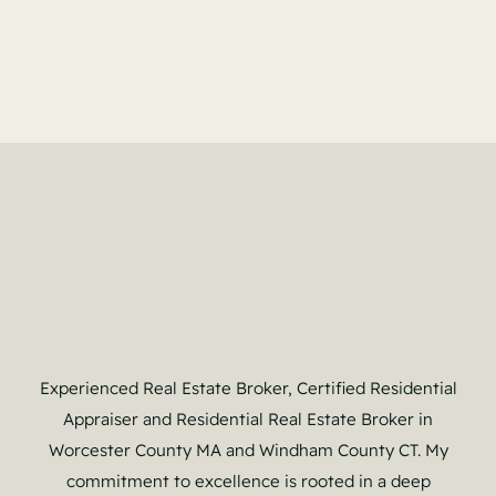
Experienced Real Estate Broker, Certified Residential
Appraiser and Residential Real Estate Broker in
Worcester County MA and Windham County CT. My
commitment to excellence is rooted in a deep