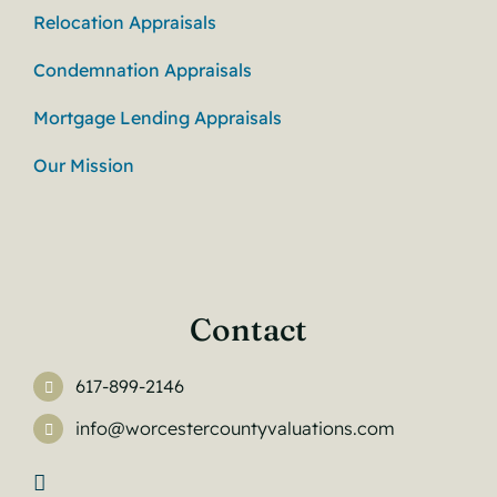
Relocation Appraisals
Condemnation Appraisals
Mortgage Lending Appraisals
Our Mission
Contact
617-899-2146
info@worcestercountyvaluations.com