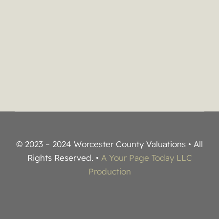
© 2023 – 2024 Worcester County Valuations • All
Rights Reserved. •
A Your Page Today LLC
Production