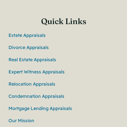
Quick Links
Estate Appraisals
Divorce Appraisals
Real Estate Appraisals
Expert Witness Appraisals
Relocation Appraisals
Condemnation Appraisals
Mortgage Lending Appraisals
Our Mission