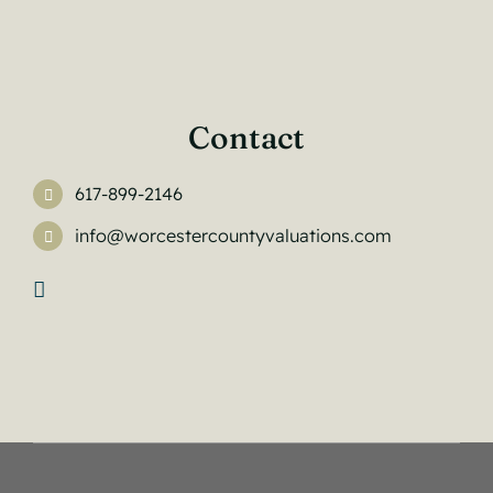
Contact
617-899-2146
info@worcestercountyvaluations.com