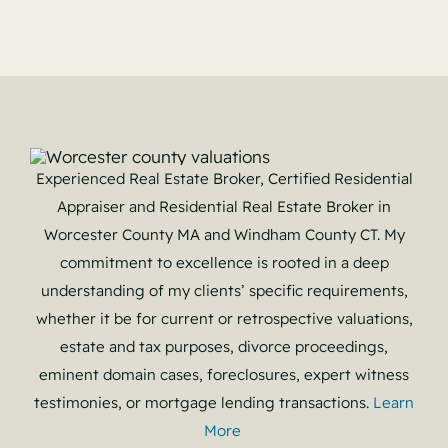
Experienced Real Estate Broker, Certified Residential
Appraiser and Residential Real Estate Broker in
Worcester County MA and Windham County CT. My
commitment to excellence is rooted in a deep
understanding of my clients’ specific requirements,
whether it be for current or retrospective valuations,
estate and tax purposes, divorce proceedings,
eminent domain cases, foreclosures, expert witness
testimonies, or mortgage lending transactions.
Learn
More