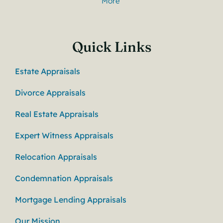
More
Quick Links
Estate Appraisals
Divorce Appraisals
Real Estate Appraisals
Expert Witness Appraisals
Relocation Appraisals
Condemnation Appraisals
Mortgage Lending Appraisals
Our Mission