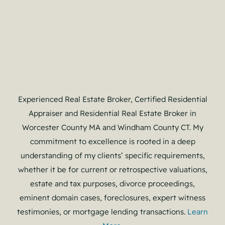
Experienced Real Estate Broker, Certified Residential
Appraiser and Residential Real Estate Broker in
Worcester County MA and Windham County CT. My
commitment to excellence is rooted in a deep
understanding of my clients’ specific requirements,
whether it be for current or retrospective valuations,
estate and tax purposes, divorce proceedings,
eminent domain cases, foreclosures, expert witness
testimonies, or mortgage lending transactions.
Learn