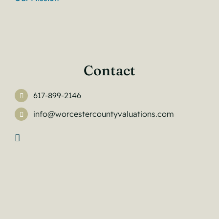
Contact
617-899-2146
info@worcestercountyvaluations.com